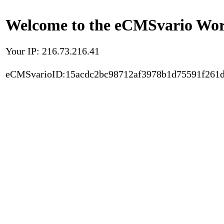
Welcome to the eCMSvario Worl
Your IP: 216.73.216.41
eCMSvarioID:15acdc2bc98712af3978b1d75591f261d