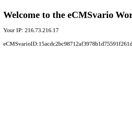
Welcome to the eCMSvario Worl
Your IP: 216.73.216.17
eCMSvarioID:15acdc2bc98712af3978b1d75591f261d